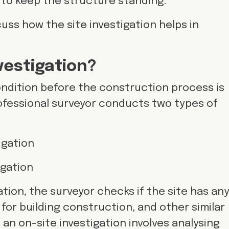
 to keep the structure standing.
iscuss how the site investigation helps in
nvestigation?
ndition before the construction process is
rofessional surveyor conducts two types of
tigation
igation
ation, the surveyor checks if the site has an
ed for building construction, and other similar
 an on-site investigation involves analysing