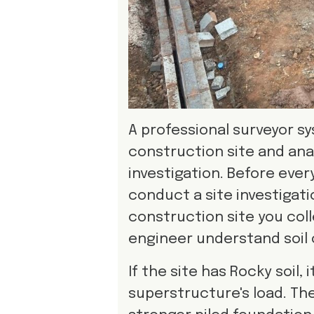
A professional surveyor sy
construction site and anal
investigation. Before eve
conduct a site investigati
construction site you coll
engineer understand soil 
If the site has Rocky soil
superstructure's load. Th