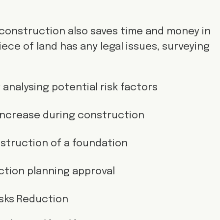
 construction also saves time and money in
iece of land has any legal issues, surveying
 analysing potential risk factors
ncrease during construction
struction of a foundation
tion planning approval
isks Reduction