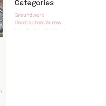
Categories
Groundwork
Contractors Surrey
he