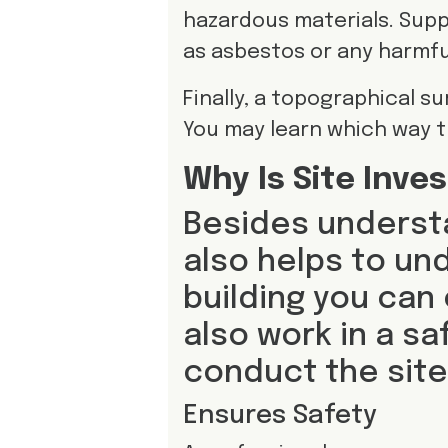
hazardous materials. Supp
as asbestos or any harmfu
Finally, a topographical s
You may learn which way th
Why Is Site Inve
Besides understa
also helps to un
building you can
also work in a sa
conduct the site
Ensures Safety