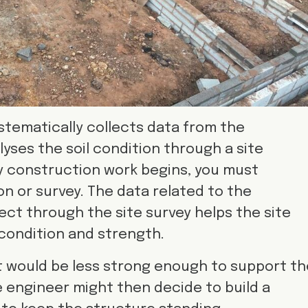
stematically collects data from the
yses the soil condition through a site
ry construction work begins, you must
on or survey. The data related to the
ect through the site survey helps the site
condition and strength.
, it would be less strong enough to support t
e engineer might then decide to build a