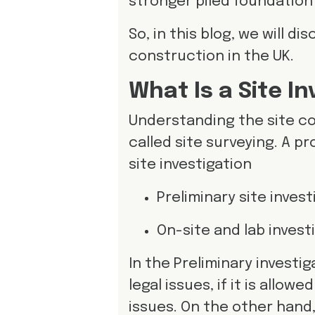
stronger piled foundation
So, in this blog, we will d
construction in the UK.
What Is a Site I
Understanding the site co
called site surveying. A p
site investigation
Preliminary site inves
On-site and lab invest
In the Preliminary investig
legal issues, if it is allow
issues. On the other hand,