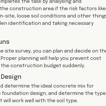
ompletes the task by analysing and
 the construction area if the risk factors like
-site, loose soil conditions and other thing
den identification and taking necessary
uns
e site survey, you can plan and decide on th
Proper planning will help you prevent cost
 the construction budget suddenly.
 Design
d determine the ideal concrete mix for
e foundation design, and determine the type
 will work well with the soil type.