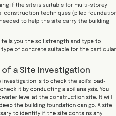
ng if the site is suitable for multi-storey
al construction techniques (piled foundation
 needed to help the site carry the building
 tells you the soil strength and type to
type of concrete suitable for the particula
f a Site Investigation
investigation is to check the soil's load-
check it by conducting a soil analysis. You
ater level at the construction site. It will
eep the building foundation can go. A site
sary to identify if the site contains any