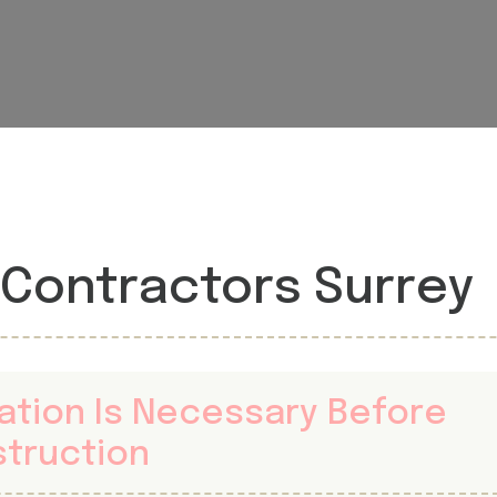
Contractors Surrey
gation Is Necessary Before
struction