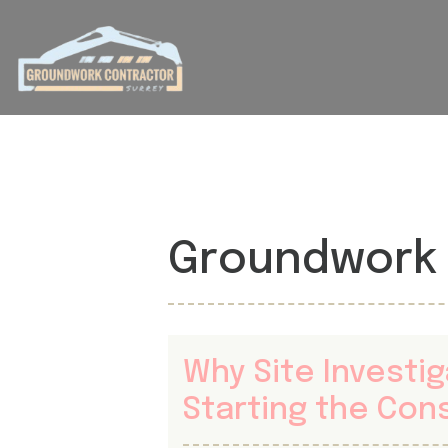
Groundwork 
Why Site Investi
Starting the Con