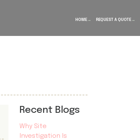
HOME
REQUEST A QUOTE
Recent Blogs
Why Site
Investigation Is