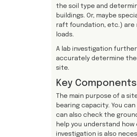
the soil type and determini
buildings. Or, maybe speci
raft foundation, etc.) are
loads.
A lab investigation further
accurately determine the 
site.
Key Components o
The main purpose of a site 
bearing capacity. You can 
can also check the groundw
help you understand how d
investigation is also neces