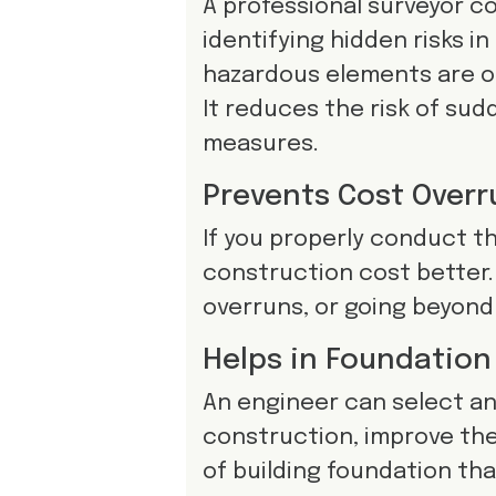
A professional surveyor c
identifying hidden risks in
hazardous elements are on
It reduces the risk of sud
measures.
Prevents Cost Overr
If you properly conduct th
construction cost better. 
overruns, or going beyond
Helps in Foundation
An engineer can select an
construction, improve th
of building foundation that