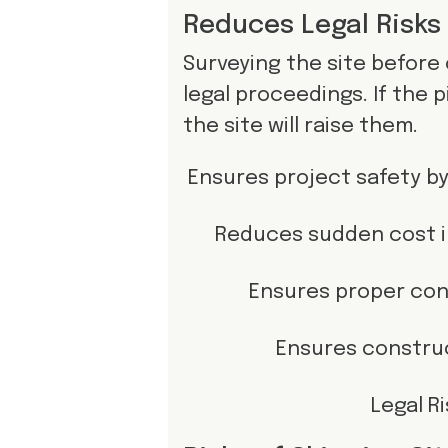
Reduces Legal Risks
Surveying the site before
legal proceedings. If the p
the site will raise them.
Ensures project safety by
Reduces sudden cost i
Ensures proper con
Ensures construc
Legal R