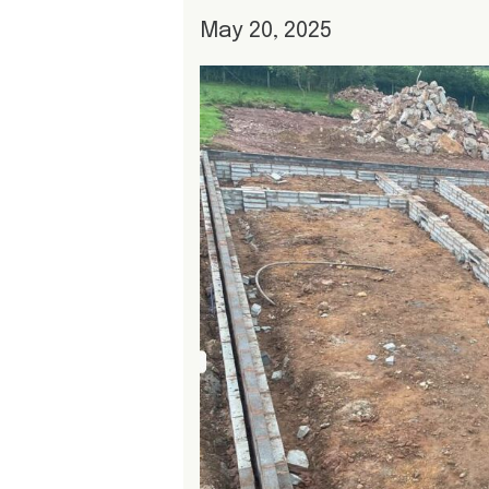
May 20, 2025