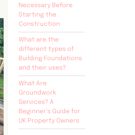
Necessary Before
Starting the
Construction
What are the
different types of
Building Foundations
and their uses?
What Are
Groundwork
Services? A
Beginner’s Guide for
UK Property Owners