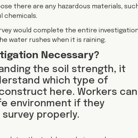
ose there are any hazardous materials, suc
l chemicals.
urvey would complete the entire investigation
e water rushes when it is raining.
stigation Necessary?
nding the soil strength, it
derstand which type of
 construct here. Workers can
fe environment if they
 survey properly.